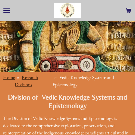
Skip
to
main
content
Home
»
Research
»
Vedic Knowledge Systems and
Divisions
Epistemology
Division of Vedic Knowledge Systems and
Epistemology
The Division of Vedic Knowledge Systems and Epistemology is
dedicated to the comprehensive exploration, preservation, and
reinterpretation of the indigenous knowledge paradigms articulated in