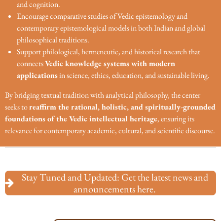
and cognition.
Encourage comparative studies of Vedic epistemology and
contemporary epistemological models in both Indian and global
philosophical traditions.
Support philological, hermeneutic, and historical research that
connects
Vedic knowledge systems with modern
applications
in science, ethics, education, and sustainable living.
By bridging textual tradition with analytical philosophy, the center
seeks to
reaffirm the rational, holistic, and spiritually-grounded
foundations of the Vedic intellectual heritage
, ensuring its
relevance for contemporary academic, cultural, and scientific discourse.
Stay Tuned and Updated: Get the latest news and
announcements here.