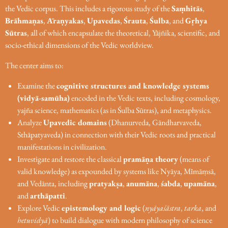
the Vedic corpus. This includes a rigorous study of the
Saṃhitās
,
Brāhmaṇas
,
Āraṇyakas
,
Upavedas
,
Śrauta
,
Śulba
, and
Gṛhya
Sūtras
, all of which encapsulate the theoretical, Yājñika, scientific, and
socio-ethical dimensions of the Vedic worldview.
The center aims to:
Examine the
cognitive structures and knowledge systems
(vidyā-samūha)
encoded in the Vedic texts, including cosmology,
yajña science, mathematics (as in Śulba Sūtras), and metaphysics.
Analyze
Upavedic domains
(Dhanurveda, Gāndharvaveda,
Sthāpatyaveda) in connection with their Vedic roots and practical
manifestations in civilization.
Investigate and restore the classical
pramāṇa theory
(means of
valid knowledge) as expounded by systems like Nyāya, Mīmāṃsā,
and Vedānta, including
pratyakṣa
,
anumāna
,
śabda
,
upamāna
,
and
arthāpatti
.
Explore Vedic
epistemology and logic
(
nyāyaśāstra
,
tarka
, and
hetuvidyā
) to build dialogue with modern philosophy of science