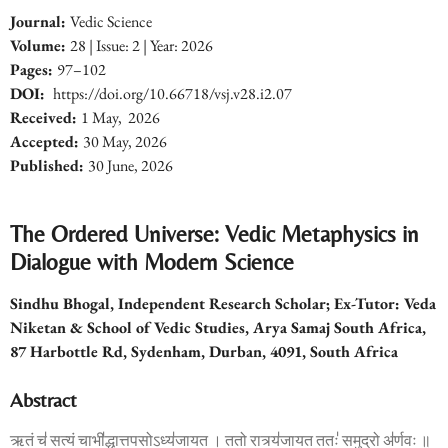
Journal:
Vedic Science
Volume:
28
| Issue: 2 | Year: 2026
Pages:
97
–102
DOI:
https:
//
doi.org/
10.66718/vsj.v28.i2.07
Received:
1
May, 2026
Accepted:
30
May, 2026
Published:
3
0 June
, 2026
The Ordered Universe: Vedic Metaphysics in
Dialogue with Modern Science
Sindhu Bhogal,
Independent Research Scholar; Ex-Tutor: Veda
Niketan & School of Vedic Studies,
Arya Samaj South Africa,
87 Harbottle Rd, Sydenham, Durban, 4091, South Africa
Abstract
ऋ॒तं च॑ स॒त्यं चा॒भी॑द्धा॒त्तप॒सोऽध्य॑जायत । ततो॒ रात्र्य॑जायत॒ ततः॑ समु॒द्रो अ॑र्ण॒वः ॥