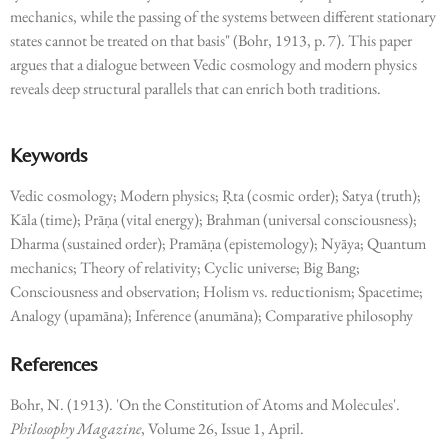
mechanics, while the passing of the systems between different stationary
states cannot be treated on that basis" (Bohr, 1913, p. 7). This paper
argues that a dialogue between Vedic cosmology and modern physics
reveals deep structural parallels that can enrich both traditions.
Keywords
Vedic cosmology; Modern physics; Ṛta (cosmic order); Satya (truth);
Kāla (time); Prāṇa (vital energy); Brahman (universal consciousness);
Dharma (sustained order); Pramāṇa (epistemology); Nyāya; Quantum
mechanics; Theory of relativity; Cyclic universe; Big Bang;
Consciousness and observation; Holism vs. reductionism; Spacetime;
Analogy (upamāna); Inference (anumāna); Comparative philosophy
References
Bohr, N. (1913). 'On the Constitution of Atoms and Molecules'.
Philosophy Magazine
, Volume 26, Issue 1, April.