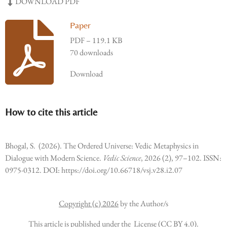
DOWNLOAD PDF
Paper
PDF – 119.1 KB
70 downloads
Download
How to cite this article
Bhogal, S. (2026). The Ordered Universe: Vedic Metaphysics in
Dialogue with Modern Science.
Vedic Science
, 2026 (2), 97–102. ISSN:
0975-0312. DOI: https://doi.org/10.66718/vsj.v28.i2.07
Copyright (c) 2026
by the Author/s
This article is published under the License (CC BY 4.0).