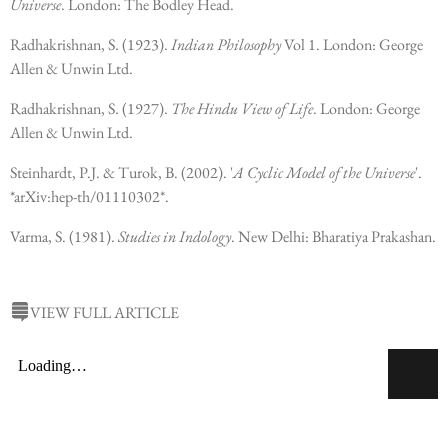
Universe
. London: The Bodley Head.
Radhakrishnan, S. (1923).
Indian Philosophy
Vol 1. London: George
Allen & Unwin Ltd.
Radhakrishnan, S. (1927).
The Hindu View of Life
. London: George
Allen & Unwin Ltd.
Steinhardt, P.J. & Turok, B. (2002). '
A Cyclic Model of the Universe
'.
*arXiv:hep-th/01110302*.
Varma, S. (1981).
Studies in Indology
. New Delhi: Bharatiya Prakashan.
VIEW FULL ARTICLE