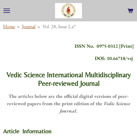
Skip
to
main
Home
»
Journal
»
Vol. 28, Issue 2.a7
content
ISSN No. 0975-0312 [Print]
DOI: 10.66718/vsj
Vedic Science International Multidisciplinary
Peer-reviewed Journal
The articles below are the official digital versions of peer-
reviewed papers from the print edition of the
Vedic Science
Journal
.
Article Information