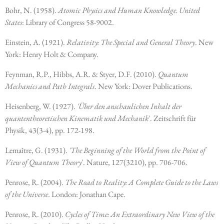
Bohr, N. (1958).
Atomic Physics and Human Knowledge. United
States
: Library of Congress 58-9002.
Einstein, A. (1921).
Relativity: The Special and General Theory
. New
York: Henry Holt & Company.
Feynman, R.P., Hibbs, A.R. & Styer, D.F. (2010).
Quantum
Mechanics and Path Integrals
. New York: Dover Publications.
Heisenberg, W. (1927).
'Über den anschaulichen Inhalt der
quantentheoretischen Kinematik und Mechanik
'. Zeitschrift für
Physik, 43(3-4), pp. 172-198.
Lemaître, G. (1931).
'The Beginning of the World from the Point of
View of Quantum Theory
'. Nature, 127(3210), pp. 706-706.
Penrose, R. (2004).
The Road to Reality: A Complete Guide to the Laws
of the Universe
. London: Jonathan Cape.
Penrose, R. (2010).
Cycles of Time: An Extraordinary New View of the