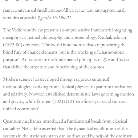
ṛtam ca satyam cābhīddhāttapaso’dhyajāyata
ǀ
tato rātryajāyata tataḥ
samudro arṇavaḥ
ǁ
Ṛgveda 10.190.01
The Vedic worldview presents a comprehensive framework integrating
metaphysics, natural philosophy, and epistemology. Radhakrishnan
(1923:80) observes, "The world is no more a chaos representing the
blind fury of chance elements, but is the working of a harmonious
purpose". At its core are the fundamental principles of
Ṛta
and
Satya
that define the structure and functioning of the cosmos.
Modern science has developed through rigorous empirical
methodologies, evolving from classical physics to quantum mechanics
and relativity. Newton established deterministic laws governing motion
and gravity, while Einstein (1921:112) 'redefined space and time as a
unified continuum'.
Quantum mechanics introduced a fundamental break from classical
causality: Neils Bohr asserted that "the dynamical equilibrium of the
systems in the stationary states can be discussed by help of the ordinary