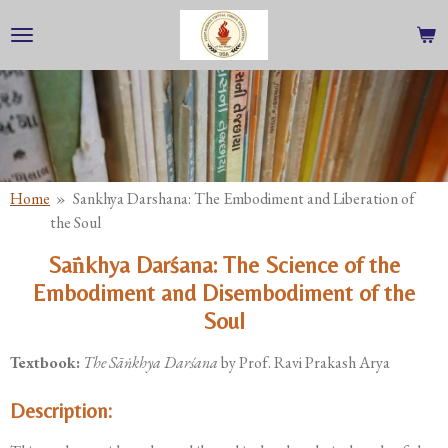
Skip
to
main
content
Home
»
Sankhya Darshana: The Embodiment and Liberation of
the Soul
Sāṅkhya Darśana: The Science of the
Embodiment and Disembodiment of the
Soul
Textbook:
The Sāṅkhya Darśana
by Prof. Ravi Prakash Arya
Description: