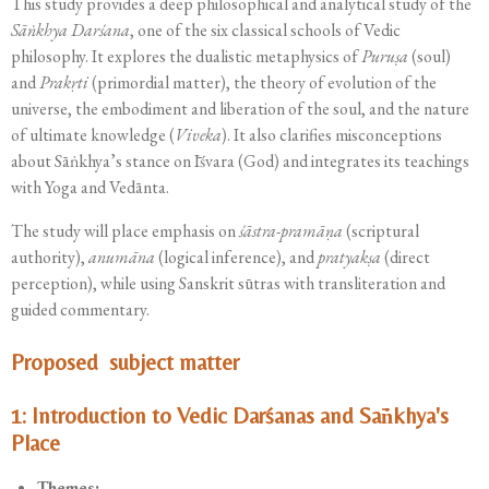
This study provides a deep philosophical and analytical study of the
Sāṅkhya Darśana
, one of the six classical schools of Vedic
philosophy. It explores the dualistic metaphysics of
Puruṣa
(soul)
and
Prakṛti
(primordial matter), the theory of evolution of the
universe, the embodiment and liberation of the soul, and the nature
of ultimate knowledge (
Viveka
). It also clarifies misconceptions
about Sāṅkhya’s stance on Īśvara (God) and integrates its teachings
with Yoga and Vedānta.
The study will place emphasis on
śāstra-pramāṇa
(scriptural
authority),
anumāna
(logical inference), and
pratyakṣa
(direct
perception), while using Sanskrit sūtras with transliteration and
guided commentary.
Proposed subject matter
1: Introduction to Vedic Darśanas and Sāṅkhya's
Place
Themes: