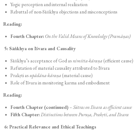
Yogic perception and internal realization
Rebuttal of non-Sāṅkhya objections and misconceptions
Reading:
Fourth Chapter:
On the Valid Means of Knowledge (Pramāṇas)
5: Sāṅkhya on Īśvara and Causality
Sāṅkhya’s acceptance of God as
nimitta-kāraṇa
(efficient cause)
Refutation of material causality attributed to Īśvara
Prakṛti as
upādāna-kāraṇa
(material cause)
Role of Īśvara in monitoring karma and embodiment
Reading:
Fourth Chapter (continued)
–
Sūtras on Īśvara as efficient cause
Fifth Chapter:
Distinctions between Puruṣa, Prakṛti, and Īśvara
6: Practical Relevance and Ethical Teachings