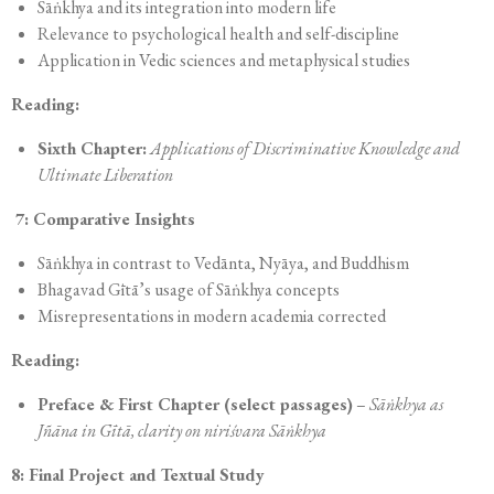
Sāṅkhya and its integration into modern life
Relevance to psychological health and self-discipline
Application in Vedic sciences and metaphysical studies
Reading:
Sixth Chapter:
Applications of Discriminative Knowledge and
Ultimate Liberation
7: Comparative Insights
Sāṅkhya in contrast to Vedānta, Nyāya, and Buddhism
Bhagavad Gītā’s usage of Sāṅkhya concepts
Misrepresentations in modern academia corrected
Reading:
Preface & First Chapter (select passages)
–
Sāṅkhya as
Jñāna in Gītā, clarity on niriśvara Sāṅkhya
8: Final Project and Textual Study