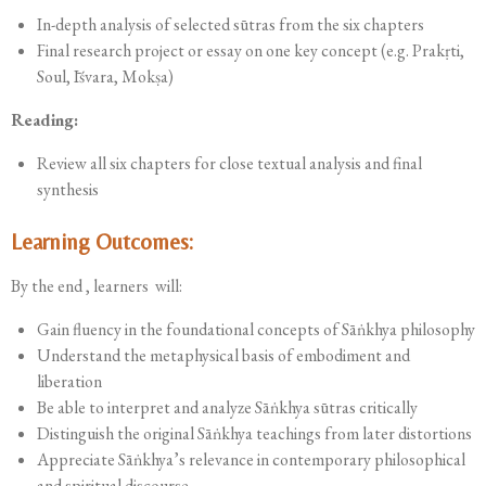
In-depth analysis of selected sūtras from the six chapters
Final research project or essay on one key concept (e.g. Prakṛti,
Soul, Īśvara, Mokṣa)
Reading:
Review all six chapters for close textual analysis and final
synthesis
Learning Outcomes:
By the end , learners will:
Gain fluency in the foundational concepts of Sāṅkhya philosophy
Understand the metaphysical basis of embodiment and
liberation
Be able to interpret and analyze Sāṅkhya sūtras critically
Distinguish the original Sāṅkhya teachings from later distortions
Appreciate Sāṅkhya’s relevance in contemporary philosophical
and spiritual discourse