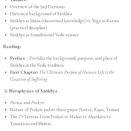
Overview of the Ṣaḍ-Darśanas
Historical background of Sāṅkhya
Sāṅkhya as Jñāna (theoretical knowledge) vs. Yoga as Karma
(practical discipline)
Sāṅkhya as foundational Vedic science
Reading:
Preface
– Provides the background, purpose, and place of
Sāṅkhya in the Vedic tradition
First Chapter:
The Ultimate Purpose of Human Life is the
Cessation of Suffering
2: Metaphysics of Sāṅkhya
Puruṣa
and
Prakṛti
Nature of Prakṛti and its three guṇas (Sattva, Rajas, Tamas)
The 25 Tattvas: From Prakṛti to Mahat to Ahaṅkāra to
Tanmātras and Bhūtas