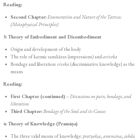
Reading:
Second Chapter:
Enumeration and Nature of the Tattvas
(Metaphysical Principles)
3: Theory of Embodiment and Disembodiment
Origin and development of the body
The role of karmic sanskāras (impressions) and
aviveka
Bondage and liberation:
viveka
(discriminative knowledge) as the
means
Reading:
First Chapter (continued)
–
Discussions on pain, bondage, and
liberation
Third Chapter:
Bondage of the Soul and its Causes
4: Theory of Knowledge (Pramāṇa)
The three valid means of knowledge:
pratyakṣa
,
anumāna
,
śabda